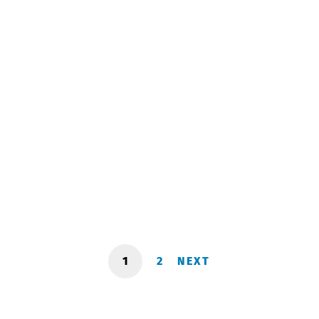
Meeting with representatives of Wizz
Air!
March 20, 2024
1
2
NEXT