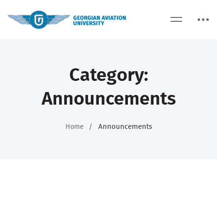
Category:
Announcements
Announcements
Home