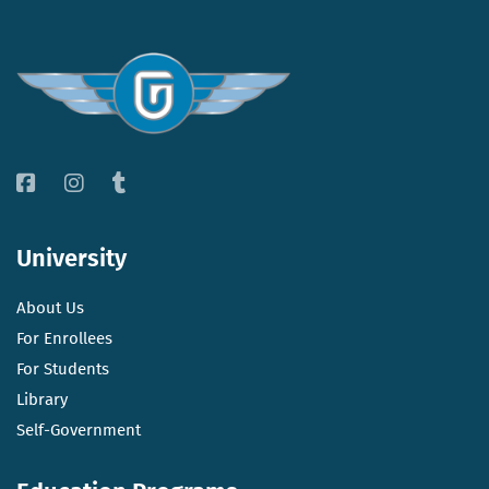
University
About Us
For Enrollees
For Students
Library
Self-Government