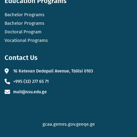
Education Programs
Bachelor Programs
Bachelor Programs
Doctoral Program
Vocational Programs
Contact Us
16 Ketevan Dedopali Avenue, Tbilisi 0103
+995 (32) 277 65 71
mail@ssu.edu.ge
gcaa.ge
mes.gov.ge
eqe.ge