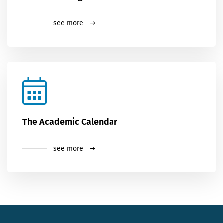
see more
The Academic Calendar
see more