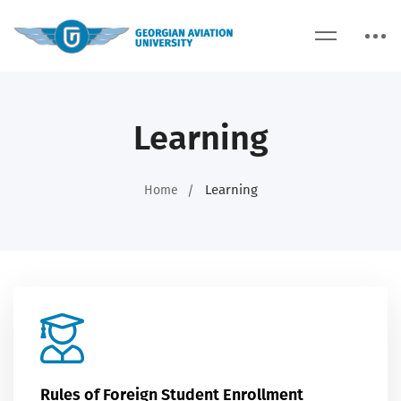
Learning
Learning
Home
Rules of Foreign Student Enrollment