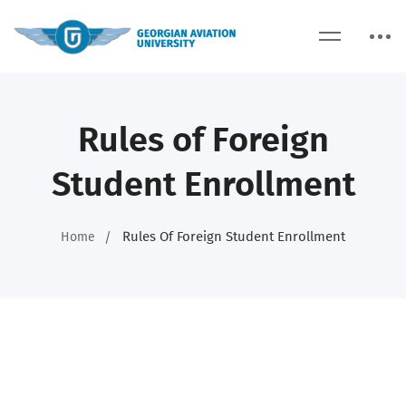
Rules of Foreign
Student Enrollment
Rules Of Foreign Student Enrollment
Home