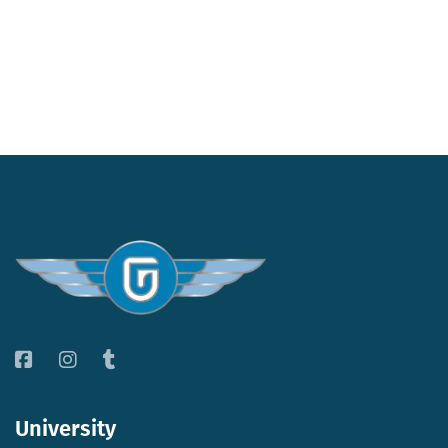
University