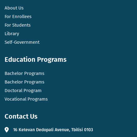
About Us
For Enrollees
For Students
Library
Self-Government
Education Programs
Bachelor Programs
Bachelor Programs
Doctoral Program
Vocational Programs
Contact Us
16 Ketevan Dedopali Avenue, Tbilisi 0103