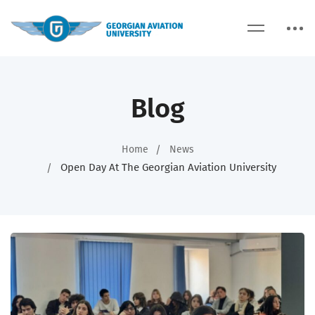
Blog
Home
News
Open Day At The Georgian Aviation University