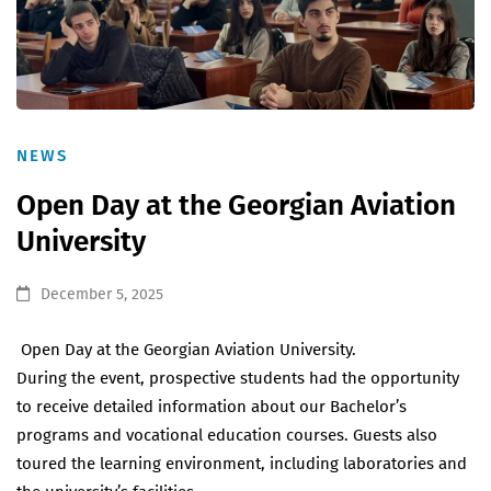
NEWS
Open Day at the Georgian Aviation
University
December 5, 2025
Open Day at the Georgian Aviation University.
During the event, prospective students had the opportunity
to receive detailed information about our Bachelor’s
programs and vocational education courses. Guests also
toured the learning environment, including laboratories and