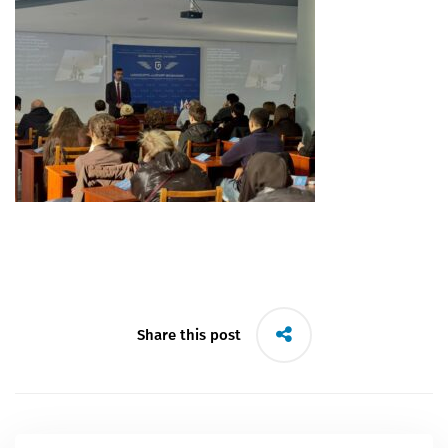
Share this post