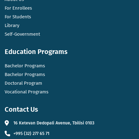
For Enrollees
For Students
Library
Self-Government
Education Programs
Bachelor Programs
Bachelor Programs
Doctoral Program
Vocational Programs
Contact Us
16 Ketevan Dedopali Avenue, Tbilisi 0103
+995 (32) 277 65 71