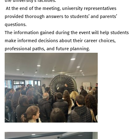
the university’s facilities.
At the end of the meeting, university representatives
provided thorough answers to students’ and parents’
questions.
The information gained during the event will help students
make informed decisions about their career choices,
professional paths, and future planning.