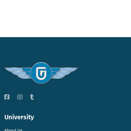
University
About Us