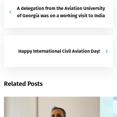
A delegation from the Aviation University
of Georgia was on a working visit to India
Happy International Civil Aviation Day!
Related Posts