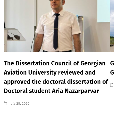
The Dissertation Council of Georgian
G
Aviation University reviewed and
G
approved the doctoral dissertation of
Doctoral student Aria Nazarparvar
July 28, 2026