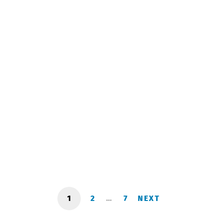
Shushiashvili Ilia
September 26, 2023
1
2
…
7
NEXT