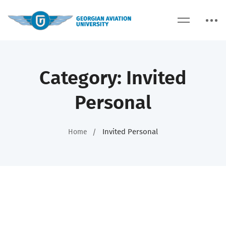
Category: Invited
Personal
Invited Personal
Home