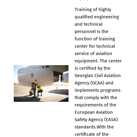
Training of highly
qualified engineering
and technical
personnel is the
function of training
center for technical
service of aviation
equipment. The center
is certified by the
Georgian Civil Aviation
Agency (GCAA) and
implements programs
that comply with the
requirements of the
European Aviation
Safety Agency (EASA)
standards.With the
certificate of the