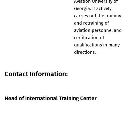
Aviation University of
Georgia. It actively
carries out the training
and retraining of
aviation personnel and
certification of
qualifications in many
directions.
Contact Information:
Head of International Training Center