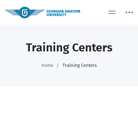
Training Centers
Training Centers
Home