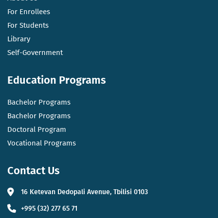
For Enrollees
For Students
Library
Self-Government
Education Programs
Bachelor Programs
Bachelor Programs
Doctoral Program
Vocational Programs
Contact Us
16 Ketevan Dedopali Avenue, Tbilisi 0103
+995 (32) 277 65 71