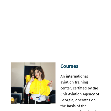
Courses
An international
aviation training
center, certified by the
Civil Aviation Agency of
Georgia, operates on
the basis of the