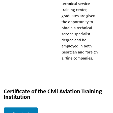
technical service
training center,
graduates are given
the opportunity to
obtain a technical
service specialist
degree and be
employed in both
Georgian and foreign
airline companies.
Certificate of the Civil Aviation Training
Institution