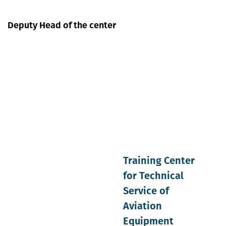
Deputy Head of the center
Training Center
for Technical
Service of
Aviation
Equipment