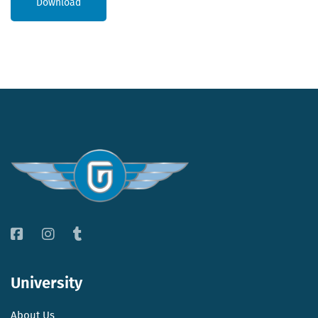
Download
University
About Us