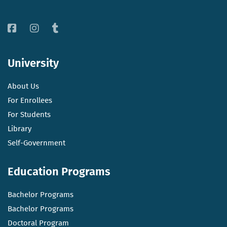
University
About Us
For Enrollees
For Students
Library
Self-Government
Education Programs
Bachelor Programs
Bachelor Programs
Doctoral Program