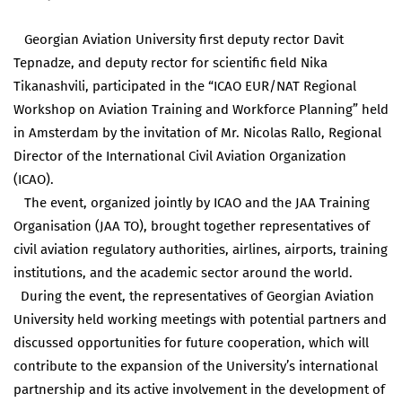
Georgian Aviation University first deputy rector Davit
Tepnadze, and deputy rector for scientific field Nika
Tikanashvili, participated in the “ICAO EUR/NAT Regional
Workshop on Aviation Training and Workforce Planning” held
in Amsterdam by the invitation of Mr. Nicolas Rallo, Regional
Director of the International Civil Aviation Organization
(ICAO).
The event, organized jointly by ICAO and the JAA Training
Organisation (JAA TO), brought together representatives of
civil aviation regulatory authorities, airlines, airports, training
institutions, and the academic sector around the world.
During the event, the representatives of Georgian Aviation
University held working meetings with potential partners and
discussed opportunities for future cooperation, which will
contribute to the expansion of the University’s international
partnership and its active involvement in the development of