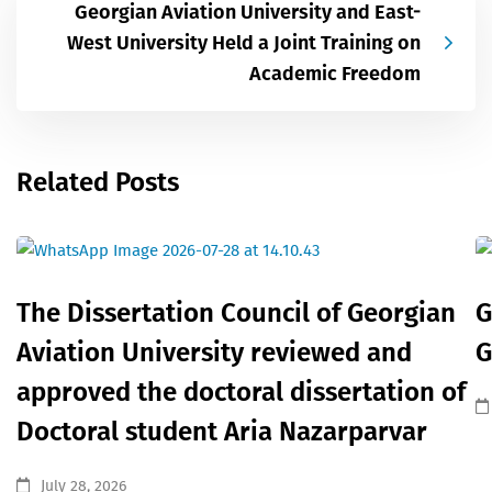
Georgian Aviation University and East-
West University Held a Joint Training on
Academic Freedom
Related Posts
The Dissertation Council of Georgian
G
Aviation University reviewed and
G
approved the doctoral dissertation of
Doctoral student Aria Nazarparvar
July 28, 2026