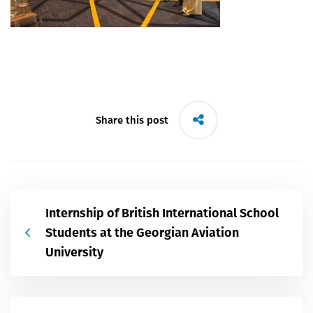
Share this post
Internship of British International School
Students at the Georgian Aviation
University