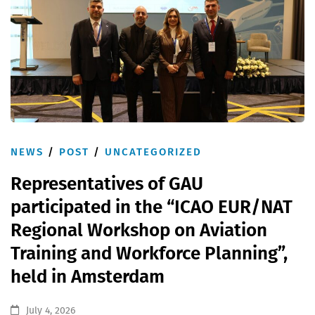
NEWS
/
POST
/
UNCATEGORIZED
Representatives of GAU
participated in the “ICAO EUR/NAT
Regional Workshop on Aviation
Training and Workforce Planning”,
held in Amsterdam
July 4, 2026