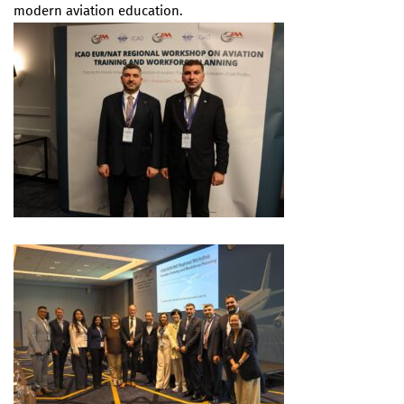
modern aviation education.