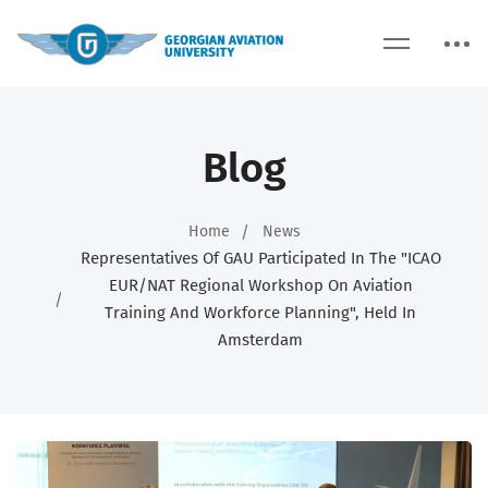
Blog
Home
News
Representatives Of GAU Participated In The "ICAO
EUR/NAT Regional Workshop On Aviation
Training And Workforce Planning", Held In
Amsterdam