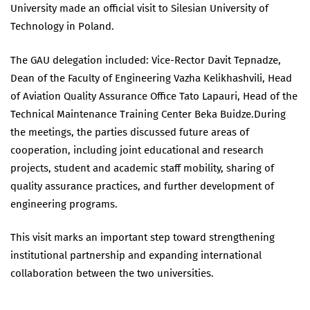
University made an official visit to Silesian University of
Technology in Poland.
The GAU delegation included: Vice-Rector Davit Tepnadze,
Dean of the Faculty of Engineering Vazha Kelikhashvili, Head
of Aviation Quality Assurance Office Tato Lapauri, Head of the
Technical Maintenance Training Center Beka Buidze.During
the meetings, the parties discussed future areas of
cooperation, including joint educational and research
projects, student and academic staff mobility, sharing of
quality assurance practices, and further development of
engineering programs.
This visit marks an important step toward strengthening
institutional partnership and expanding international
collaboration between the two universities.