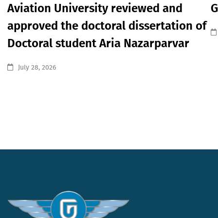
Aviation University reviewed and
G
approved the doctoral dissertation of
Doctoral student Aria Nazarparvar
July 28, 2026