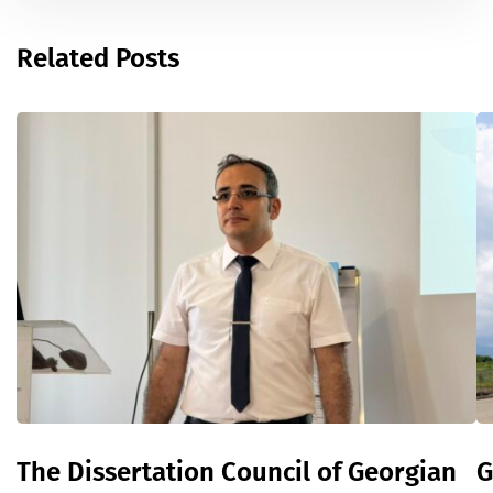
Related Posts
The Dissertation Council of Georgian
G