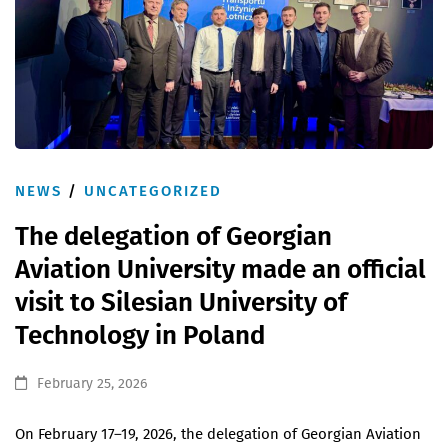
NEWS
/
UNCATEGORIZED
The delegation of Georgian
Aviation University made an official
visit to Silesian University of
Technology in Poland
February 25, 2026
On February 17–19, 2026, the delegation of Georgian Aviation