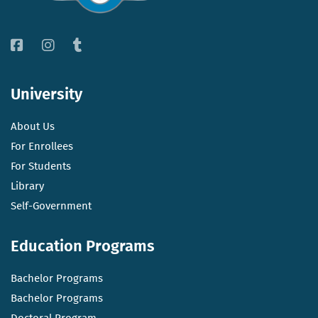
University
About Us
For Enrollees
For Students
Library
Self-Government
Education Programs
Bachelor Programs
Bachelor Programs