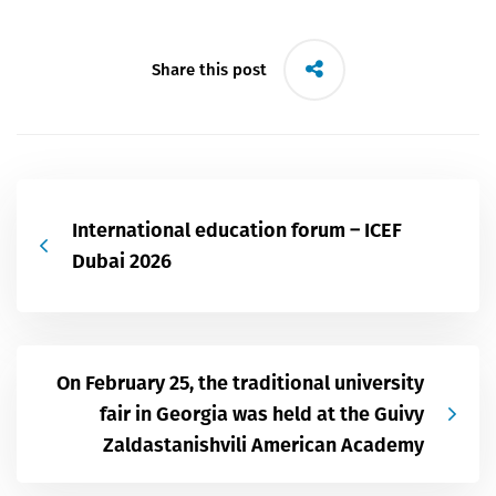
Share this post
International education forum – ICEF
Dubai 2026
On February 25, the traditional university
fair in Georgia was held at the Guivy
Zaldastanishvili American Academy