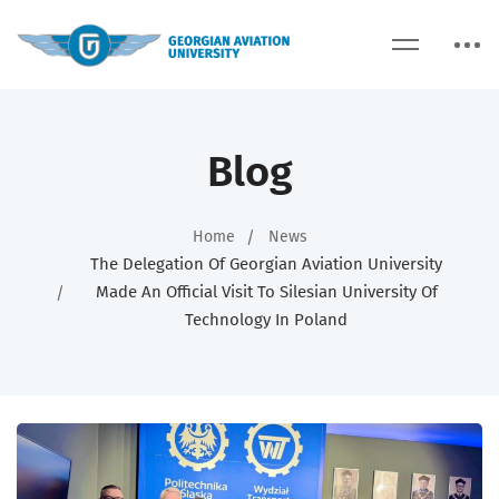
Blog
Home
News
The Delegation Of Georgian Aviation University
Made An Official Visit To Silesian University Of
Technology In Poland