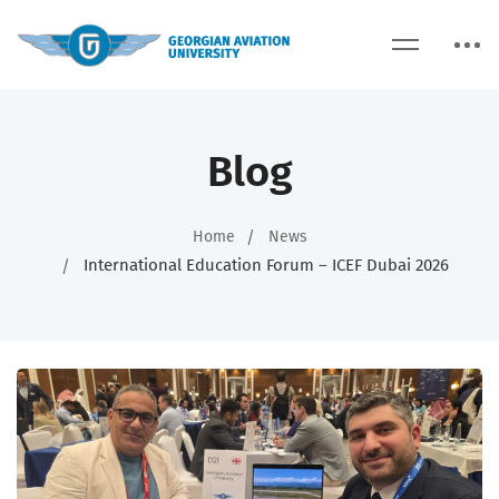
Blog
Home
News
International Education Forum – ICEF Dubai 2026