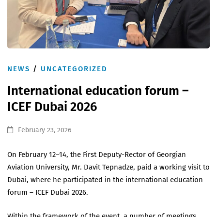
NEWS
/
UNCATEGORIZED
International education forum –
ICEF Dubai 2026
February 23, 2026
On February 12–14, the First Deputy-Rector of Georgian
Aviation University, Mr. Davit Tepnadze, paid a working visit to
Dubai, where he participated in the international education
forum – ICEF Dubai 2026.
Within the framework of the event, a number of meetings