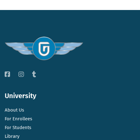
University
About Us
For Enrollees
For Students
Library