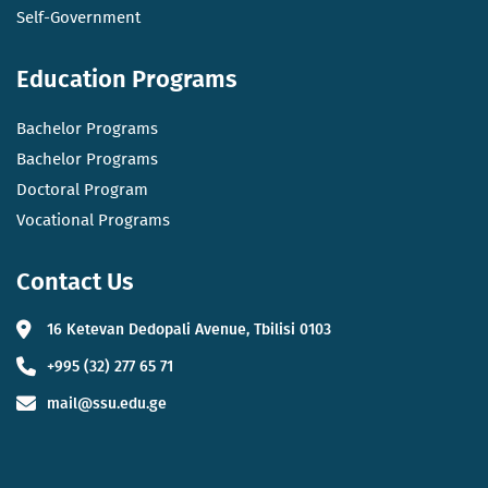
Self-Government
Education Programs
Bachelor Programs
Bachelor Programs
Doctoral Program
Vocational Programs
Contact Us
16 Ketevan Dedopali Avenue, Tbilisi 0103
+995 (32) 277 65 71
mail@ssu.edu.ge