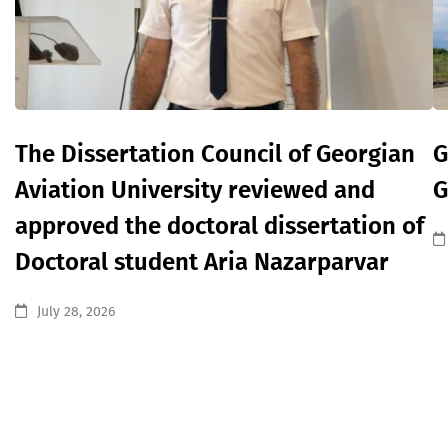
The Dissertation Council of Georgian
G
Aviation University reviewed and
G
approved the doctoral dissertation of
Doctoral student Aria Nazarparvar
July 28, 2026