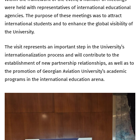
were held with representatives of international educational
agencies. The purpose of these meetings was to attract
international students and to enhance the global visibility of
the University.
The visit represents an important step in the University’s
internationalization process and will contribute to the
establishment of new partnership relationships, as well as to
the promotion of Georgian Aviation University’s academic
programs in the international education arena.