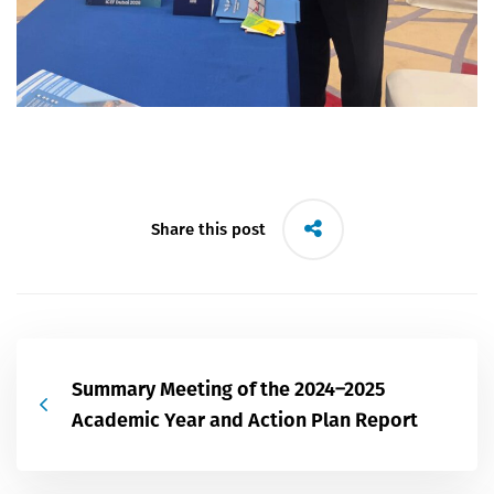
Share this post
Summary Meeting of the 2024–2025
Academic Year and Action Plan Report