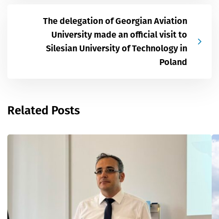
The delegation of Georgian Aviation
University made an official visit to
Silesian University of Technology in
Poland
Related Posts