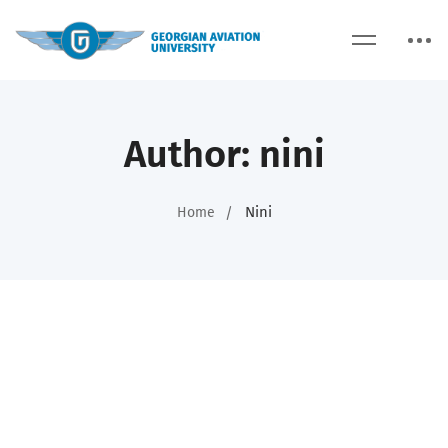
Author:
nini
Nini
Home